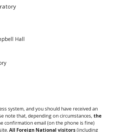
ratory
pbell Hall
ory
ccess system, and you should have received an
ase note that, depending on circumstances,
the
the confirmation email (on the phone is fine)
site.
A
ll Foreign National visitors
(including