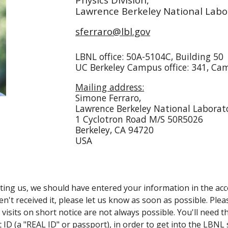
Lawrence Berkeley National Labo
sferraro@lbl.gov
LBNL office: 50A-5104C, Building 50
UC Berkeley Campus office: 341, Cam
Mailing address:
Simone Ferraro,
Lawrence Berkeley National Laborat
1 Cyclotron Road
M/S 50R5026
Berkeley, CA 94720
USA
siting us, we should have entered your information in the a
n't received it, please let us know as soon as possible. Ple
o visits on short notice are not always possible. You'll need 
D (a "REAL ID" or passport), in order to get into the LBNL 