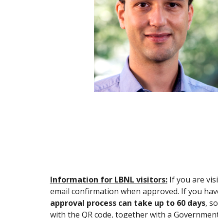
Information for LBNL visitors:
If you are vi
email confirmation when approved. If you have
approval process can take up to 60 days
, s
with the QR code, together with a Government I