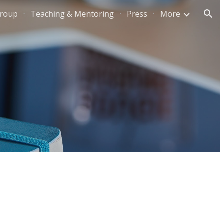
Group
Teaching & Mentoring
Press
More
ion