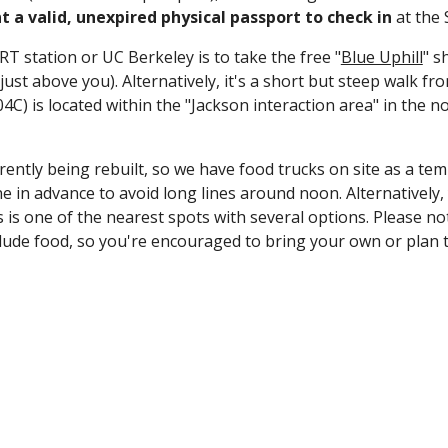
 a valid, unexpired physical passport to check
in
at the 
RT station or UC Berkeley is to take the free "
Blue Uphill
" s
be just above you). Alternatively, it's a short but steep walk
04C) is
located within the "Jackson interaction area" in the n
rrently being rebuilt, so we have food trucks on site as a te
 in advance to avoid long lines around noon. Alternatively
 one of the nearest spots with several options. Please note t
lude food, so you're encouraged to bring your own or plan t