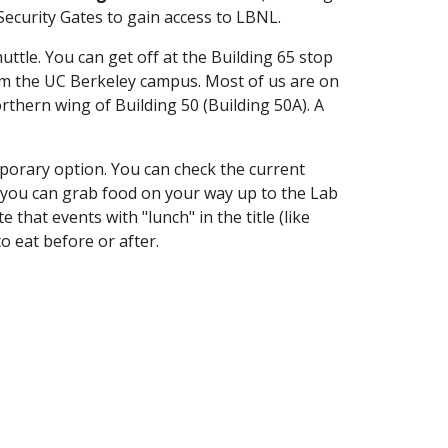
Security Gates to gain access to LBNL.
huttle. You can get off at the Building 65 stop
 from the UC Berkeley campus. Most of us are on
orthern wing of Building 50 (B
uilding 50A). A
mporary option. You can check the current
, you can grab food on your way up to the Lab
hat events with "lunch" in the title (like
o eat before or after.