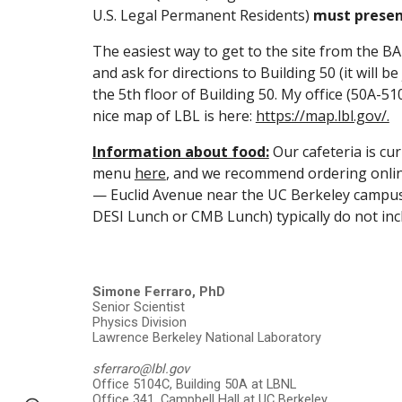
U.S. Legal Permanent Residents)
must present
The easiest way to get to the site from the BA
and ask for directions to Building 50 (it will 
the 5th floor of Building 50. My office (50A-51
nice map of LBL is here:
https://map.lbl.gov/.
Information about food:
Our cafeteria is cu
menu
here
, and we recommend ordering online
— Euclid Avenue near the UC Berkeley campus is
DESI Lunch or CMB Lunch) typically do not inc
Simone Ferraro, PhD
Senior Scientist
Physics Division
Lawrence Berkeley National Laboratory
sferraro@lbl.gov
Office 5104C, Building 50A at LBNL
Office 341, Campbell Hall at UC Berkeley