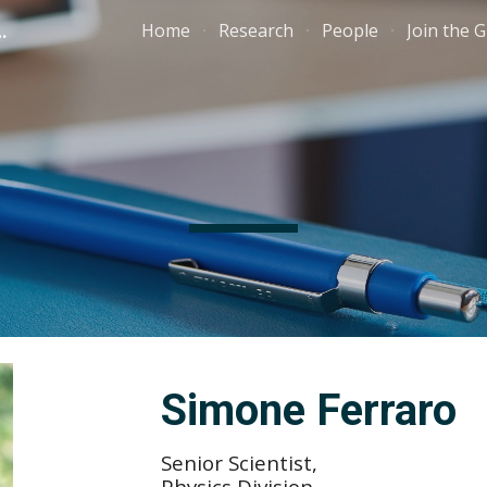
 cosmology group
Home
Research
People
Join the 
ip to main content
Skip to navigat
Simone Ferraro
Senior Scientist,
Physics Division,