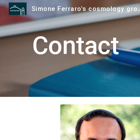
Simone Ferraro's
Sk
Contact